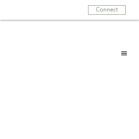
Connect