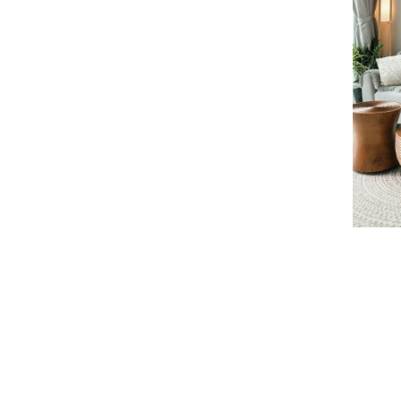
Learn more