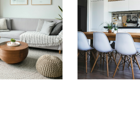
Learn more
Home Search
Amit Aurora