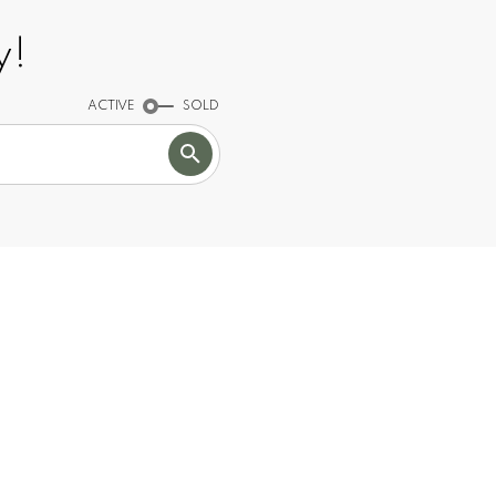
y!
ACTIVE
SOLD
TOP
50