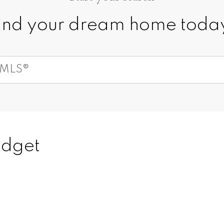
ind your dream home toda
150
+
100
's
budget