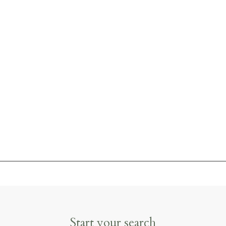
Start your search