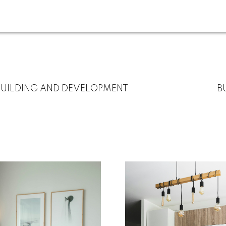
BUILDING AND DEVELOPMENT
B
For
Start
home
your
sellers
search