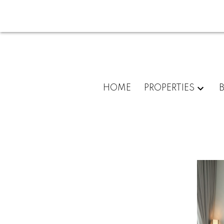
HOME
PROPERTIES
For
home
buyers