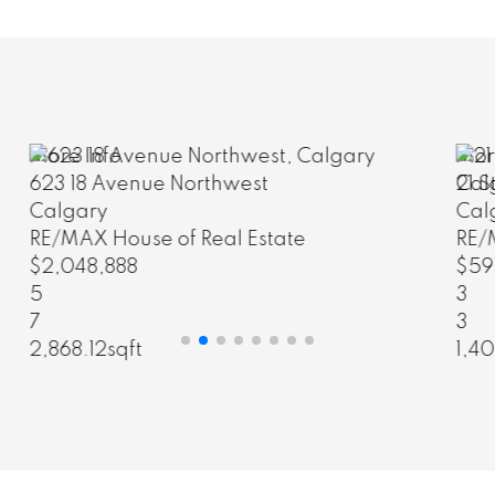
More Info
21 Strathearn Gardens Southwest
Calgary
RE/MAX House of Real Estate
$595,000
3
3
1,403.85sqft