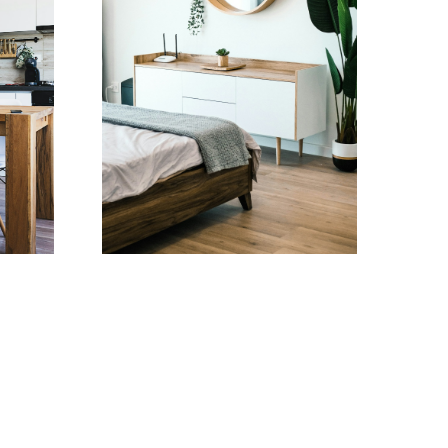
Testimonials