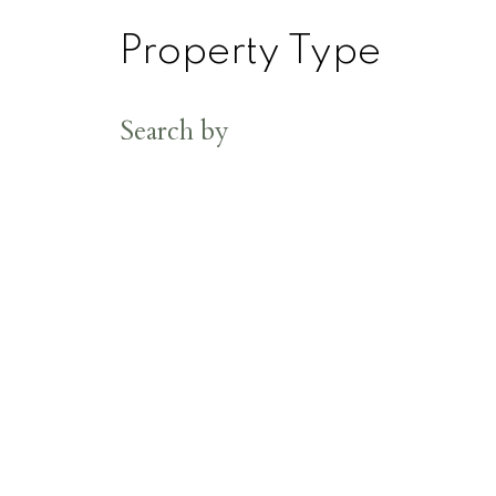
Property Type
Search by