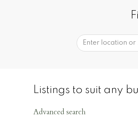
F
200
+
Listings to suit any 
Advanced search