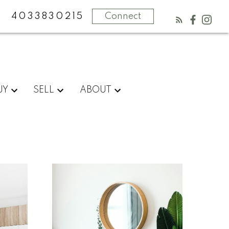
4033830215
Connect
UY
SELL
ABOUT
What
clients
say