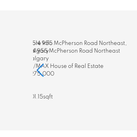
More Info
rtheast
623 18 Avenue Northwest
Calgary
e
RE/MAX House of Real Estate
$2,048,888
5
7
2,868.12sqft